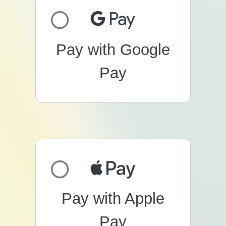
Pay with Google
Pay
Pay with Apple
Pay