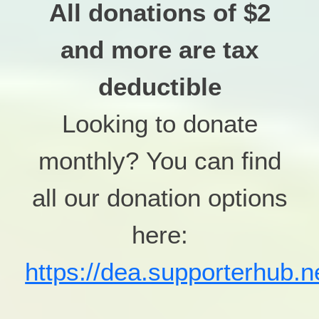
All donations of $2
and more are tax
deductible
Looking to donate
monthly?
You can find
all our donation options
here:
https://dea.supporterhub.n