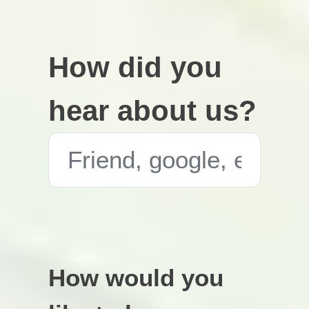
How did you
hear about us?
How would you