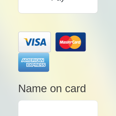
Name on card