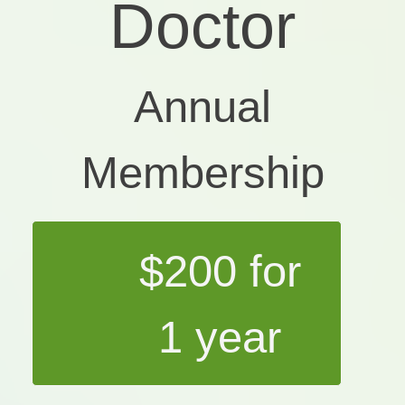
Doctor
Annual
Membership
$200 for
1 year