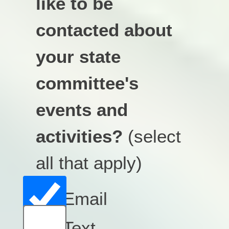
like to be
contacted about
your state
committee's
events and
activities?
(select
all that apply)
Email
Text