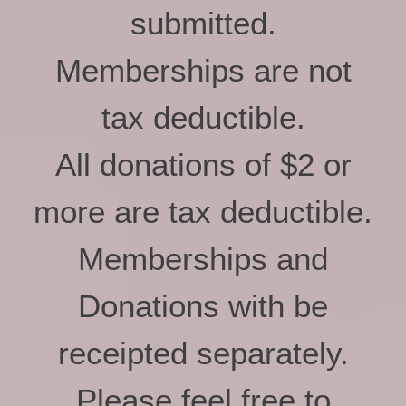
submitted.
Memberships are not
tax deductible.
All donations of $2 or
more are tax deductible.
Memberships and
Donations with be
receipted separately.
Please feel free to