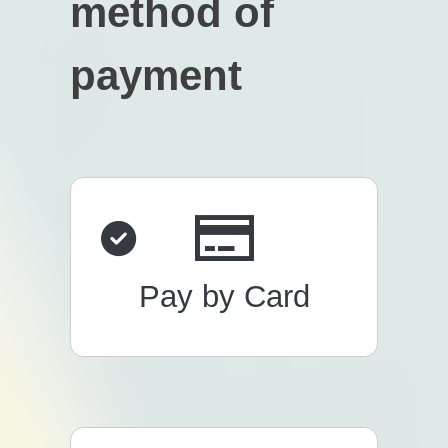
method of
payment
Pay by Card