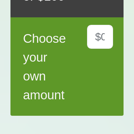
Choose
your
own
amount