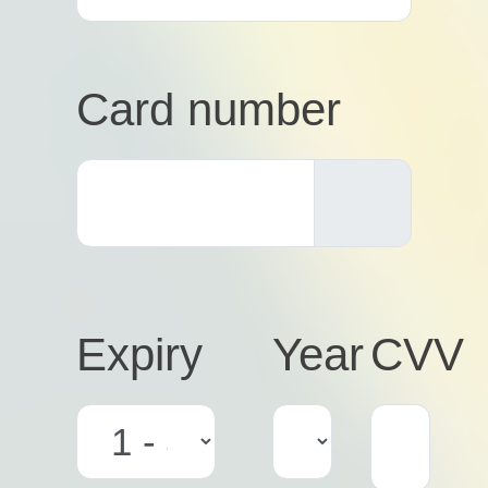
Card number
Expiry
Year
CVV