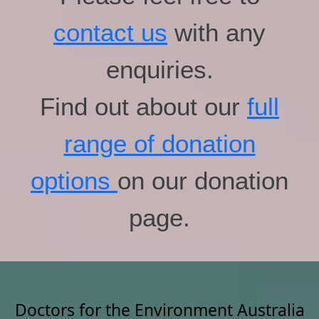
contact us
with any
enquiries.
Find out about our
full
range of donation
options
on our donation
page.
Doctors for the Environment Australia