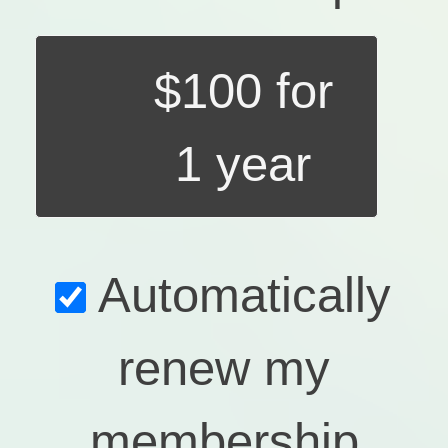
$100 for
1 year
Automatically
renew my
membership