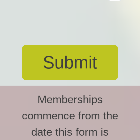
Memberships
commence from the
date this form is