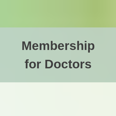
Membership
for Doctors