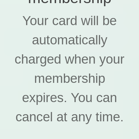
Your card will be
automatically
charged when your
membership
expires. You can
cancel at any time.