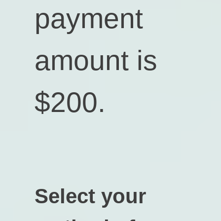
payment
amount is
$200
.
Select your