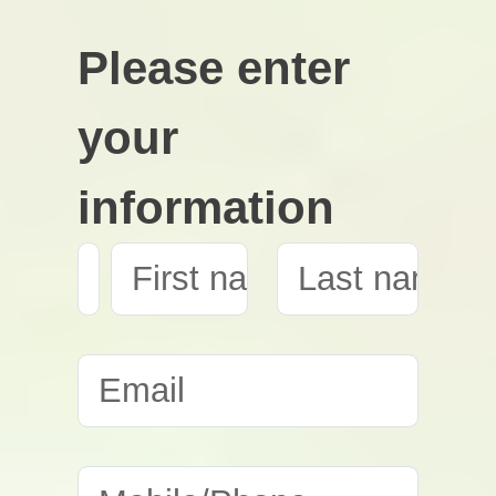
Please enter
your
information