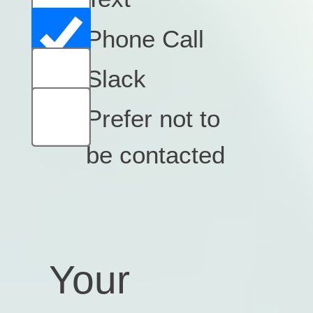
Phone Call
Slack
Prefer not to
be contacted
Your