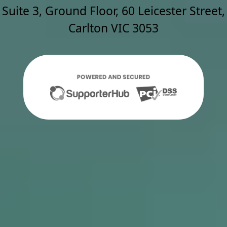
Suite 3, Ground Floor, 60 Leicester Street,
Carlton VIC 3053