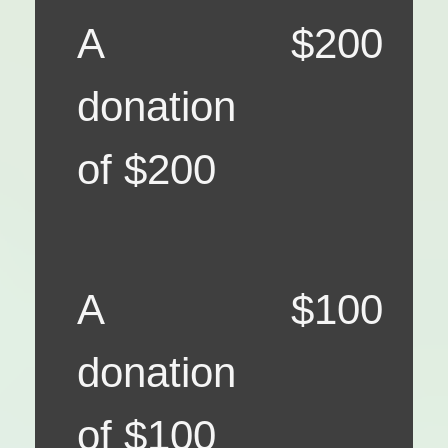
A
$200
donation
of $200
A
$100
donation
of $100