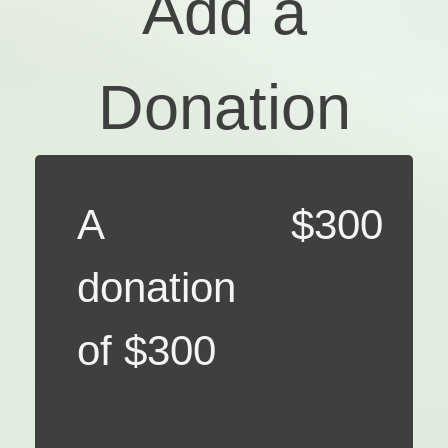
Add a
Donation
A
$300
donation
of $300