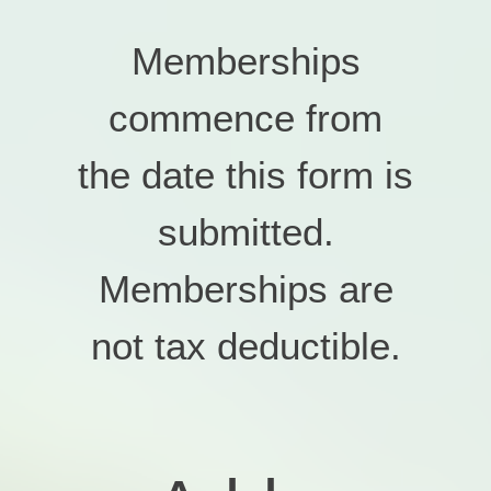
Memberships
commence from
the date this form is
submitted.
Memberships are
not tax deductible.