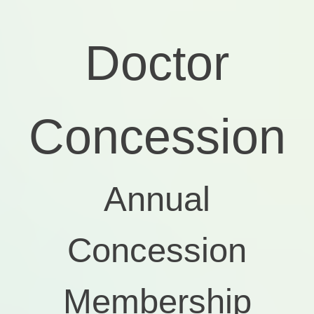
Doctor
Concession
Annual
Concession
Membership